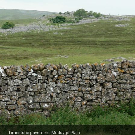
Limestone pavement. Muddygill Plain