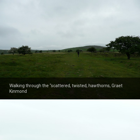
Walking through the "scattered, twisted, hawthorns, Graet
Kinmond