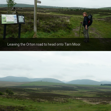
Leaving the Orton road to head onto Tarn Moor.