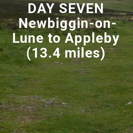
DAY SEVEN
Newbiggin-on-
Lune to Appleby
(13.4 miles)