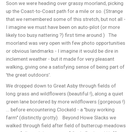
Soon we were heading over grassy moorland, picking
up the Coast-to-Coast path for a mile or so. (Strange
that we remembered some of this stretch, but not all -
I imagine we must have been on auto-pilot (or more
likely too busy nattering ?) first time around.) The
moorland was very open with few photo opportunities
or obvious landmarks - I imagine it would be dire in
inclement weather - but it made for very pleasant
walking, giving one a satisfying sense of being part of
'the great outdoors'.
We dropped down to Great Asby through fields of
long grass and wildflowers (beautiful !), along a quiet
green lane bordered by more wildflowers (gorgeous !)
... before encountering Clockeld - a "busy working
farm" (distinctly grotty). Beyond Howe Slacks we
walked through field after field of buttercup meadows