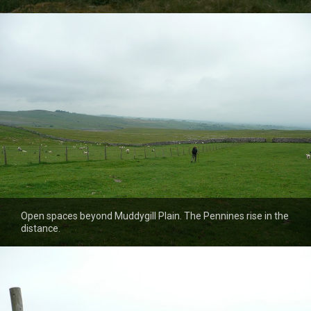
Open spaces beyond Muddygill Plain. The Pennines rise in the
distance.