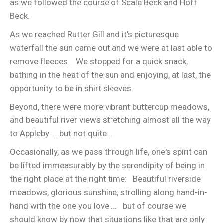
as we followed the course of Scale Beck and Hoff
Beck.
As we reached Rutter Gill and it's picturesque
waterfall the sun came out and we were at last able to
remove fleeces. We stopped for a quick snack,
bathing in the heat of the sun and enjoying, at last, the
opportunity to be in shirt sleeves.
Beyond, there were more vibrant buttercup meadows,
and beautiful river views stretching almost all the way
to Appleby ... but not quite...
Occasionally, as we pass through life, one's spirit can
be lifted immeasurably by the serendipity of being in
the right place at the right time: Beautiful riverside
meadows, glorious sunshine, strolling along hand-in-
hand with the one you love ... but of course we
should know by now that situations like that are only