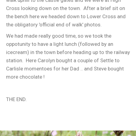
walk uphill to the castle gates and we were at High
Cross looking down on the town. After a brief sit on
the bench here we headed down to Lower Cross and
the obligatory 'official end of walk' photos.
We had made really good time, so we took the
oppotunity to have a light lunch (followed by an
icecream) in the town before heading up to the railway
station. Here Carolyn bought a couple of Settle to
Carlisle momentoes for her Dad .. and Steve bought
more chocolate !
THE END.