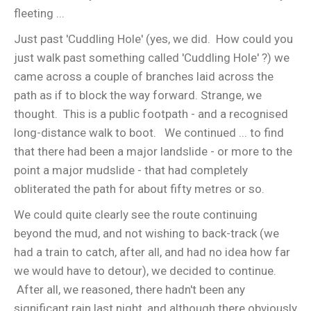
fleeting ...
Just past 'Cuddling Hole' (yes, we did. How could you
just walk past something called 'Cuddling Hole' ?) we
came across a couple of branches laid across the
path as if to block the way forward. Strange, we
thought. This is a public footpath - and a recognised
long-distance walk to boot. We continued ... to find
that there had been a major landslide - or more to the
point a major mudslide - that had completely
obliterated the path for about fifty metres or so.
We could quite clearly see the route continuing
beyond the mud, and not wishing to back-track (we
had a train to catch, after all, and had no idea how far
we would have to detour), we decided to continue.
After all, we reasoned, there hadn't been any
significant rain last night, and although there obviously