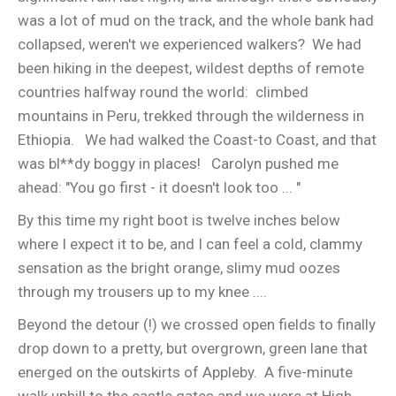
was a lot of mud on the track, and the whole bank had
collapsed, weren't we experienced walkers? We had
been hiking in the deepest, wildest depths of remote
countries halfway round the world: climbed
mountains in Peru, trekked through the wilderness in
Ethiopia. We had walked the Coast-to Coast, and that
was bl**dy boggy in places! Carolyn pushed me
ahead: "You go first - it doesn't look too ... "
By this time my right boot is twelve inches below
where I expect it to be, and I can feel a cold, clammy
sensation as the bright orange, slimy mud oozes
through my trousers up to my knee ....
Beyond the detour (!) we crossed open fields to finally
drop down to a pretty, but overgrown, green lane that
energed on the outskirts of Appleby. A five-minute