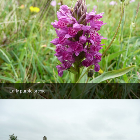
Early purple orchid