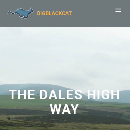
BIGBLACKCAT
THE DALES HIGH
WAY