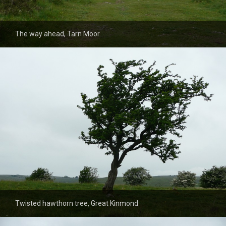
The way ahead, Tarn Moor
Twisted hawthorn tree, Great Kinmond