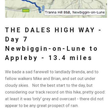
THE DALES HIGH WAY -
Day 7
Newbiggin-on-Lune to
Appleby - 13.4 miles
We bade a sad farewell to landlady Brenda, and to
fellow walkers Mike and Brian, and set out under
cloudy skies. Not the best start to the day, but
considering our track record on this hike, pretty good:
at least it was 'only' grey and overcast - there did not
appear to be any great prospect of rain.