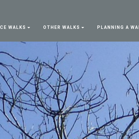
NCE WALKS
OTHER WALKS
PLANNING A WA