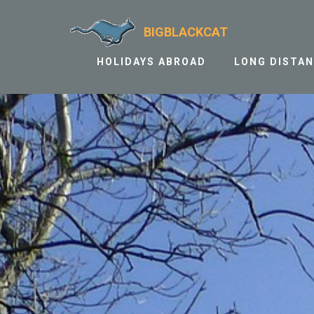
BIGBLACKCAT
HOLIDAYS ABROAD
LONG DISTA