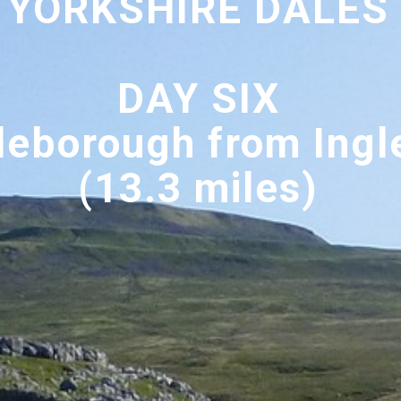
YORKSHIRE DALES
DAY SIX
leborough from Ingl
(13.3 miles)