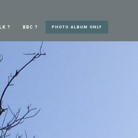
LK ?
BBC ?
PHOTO ALBUM ONLY