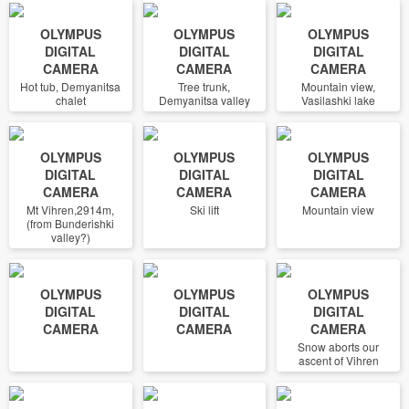
OLYMPUS
OLYMPUS
OLYMPUS
DIGITAL
DIGITAL
DIGITAL
CAMERA
CAMERA
CAMERA
Hot tub, Demyanitsa
Tree trunk,
Mountain view,
chalet
Demyanitsa valley
Vasilashki lake
OLYMPUS
OLYMPUS
OLYMPUS
DIGITAL
DIGITAL
DIGITAL
CAMERA
CAMERA
CAMERA
Mt Vihren,2914m,
Ski lift
Mountain view
(from Bunderishki
valley?)
OLYMPUS
OLYMPUS
OLYMPUS
DIGITAL
DIGITAL
DIGITAL
CAMERA
CAMERA
CAMERA
Snow aborts our
ascent of Vihren