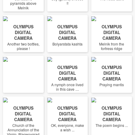
pyramids above
!!
Melnik
OLYMPUS
OLYMPUS
OLYMPUS
DIGITAL
DIGITAL
DIGITAL
CAMERA
CAMERA
CAMERA
Another two bottles,
Bolyarstata kashta
Melnik from the
please !
fortress ridge
OLYMPUS
OLYMPUS
DIGITAL
DIGITAL
CAMERA
CAMERA
A nymph once lived
Praying mantis
in this cave ....
OLYMPUS
OLYMPUS
OLYMPUS
DIGITAL
DIGITAL
DIGITAL
CAMERA
CAMERA
CAMERA
Church of the
OK, everyone, make
The poem begins ...
Annunciation of the
a wish ...
Virgin, Blageovgrad