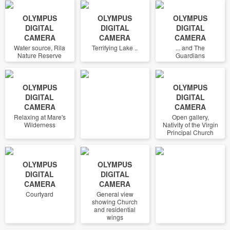
OLYMPUS
OLYMPUS
OLYMPUS
DIGITAL
DIGITAL
DIGITAL
CAMERA
CAMERA
CAMERA
Water source, Rila
Terrifying Lake ..
... and The
Nature Reserve
Guardians
OLYMPUS
OLYMPUS
DIGITAL
DIGITAL
CAMERA
CAMERA
Relaxing at Mare's
Open gallery,
Wilderness
Nativity of the Virgin
Principal Church
OLYMPUS
OLYMPUS
DIGITAL
DIGITAL
CAMERA
CAMERA
Courtyard
General view
showing Church
and residential
wings