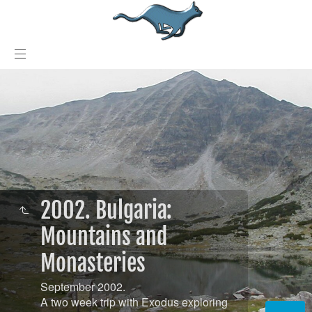
2002. Bulgaria:
Mountains and
Monasteries
September 2002.
A two week trip with Exodus exploring