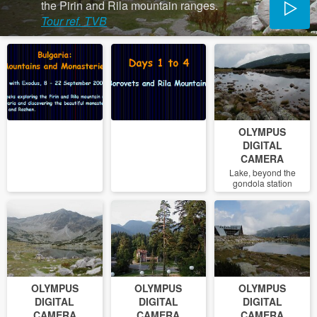
the Pirin and Rila mountain ranges.
Tour ref. TVB
OLYMPUS
DIGITAL
CAMERA
Lake, beyond the
gondola station
OLYMPUS
OLYMPUS
OLYMPUS
DIGITAL
DIGITAL
DIGITAL
CAMERA
CAMERA
CAMERA