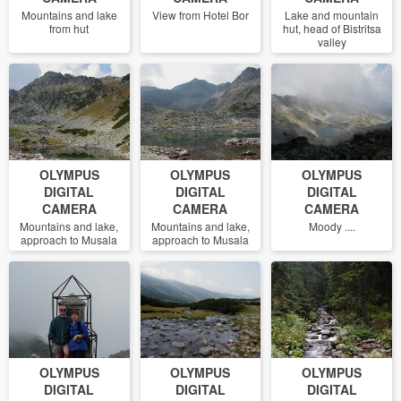
Mountains and lake
View from Hotel Bor
Lake and mountain
from hut
hut, head of Bistritsa
valley
OLYMPUS
OLYMPUS
OLYMPUS
DIGITAL
DIGITAL
DIGITAL
CAMERA
CAMERA
CAMERA
Mountains and lake,
Mountains and lake,
Moody ....
approach to Musala
approach to Musala
OLYMPUS
OLYMPUS
OLYMPUS
DIGITAL
DIGITAL
DIGITAL