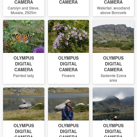
CAMERA
CAMERA
CAMERA
Carolyn and Steve,
Waterfall, woodland
Musala, 2925m
above Borovets
OLYMPUS
OLYMPUS
OLYMPUS
DIGITAL
DIGITAL
DIGITAL
CAMERA
CAMERA
CAMERA
Painted lady
Flowers
Sedemte Ezera
area
OLYMPUS
OLYMPUS
OLYMPUS
DIGITAL
DIGITAL
DIGITAL
CAMERA
CAMERA
CAMERA