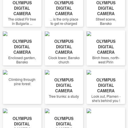
OLYMPUS
OLYMPUS
OLYMPUS
DIGITAL
DIGITAL
DIGITAL
CAMERA
CAMERA
CAMERA
The oldest Fir tree
... is the only place
Street scene,
in Bulgaria ...
to get re-charged
Bansko
OLYMPUS
OLYMPUS
OLYMPUS
DIGITAL
DIGITAL
DIGITAL
CAMERA
CAMERA
CAMERA
Enclosed garden,
Clock tower, Bansko
Birch trees, north-
Bansko
church
west Pirin
Climbing through
OLYMPUS
OLYMPUS
pine forest
DIGITAL
DIGITAL
CAMERA
CAMERA
Tree trunks: a study
Look out, Plamen -
she's behind you !
OLYMPUS
OLYMPUS
DIGITAL
DIGITAL