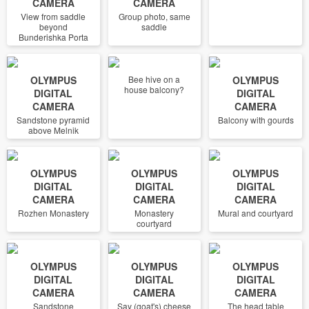
CAMERA
CAMERA
View from saddle
Group photo, same
beyond
saddle
Bunderishka Porta
OLYMPUS
Bee hive on a
OLYMPUS
house balcony?
DIGITAL
DIGITAL
CAMERA
CAMERA
Sandstone pyramid
Balcony with gourds
above Melnik
OLYMPUS
OLYMPUS
OLYMPUS
DIGITAL
DIGITAL
DIGITAL
CAMERA
CAMERA
CAMERA
Rozhen Monastery
Monastery
Mural and courtyard
courtyard
OLYMPUS
OLYMPUS
OLYMPUS
DIGITAL
DIGITAL
DIGITAL
CAMERA
CAMERA
CAMERA
Sandstone
Say (goat's) cheese
The head table