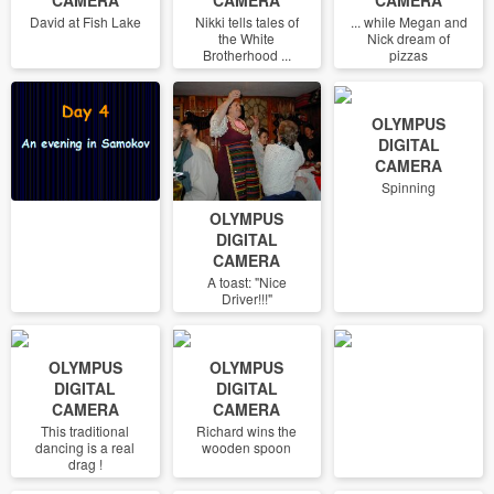
David at Fish Lake
Nikki tells tales of
... while Megan and
the White
Nick dream of
Brotherhood ...
pizzas
OLYMPUS
DIGITAL
CAMERA
Spinning
OLYMPUS
DIGITAL
CAMERA
A toast: "Nice
Driver!!!"
OLYMPUS
OLYMPUS
DIGITAL
DIGITAL
CAMERA
CAMERA
This traditional
Richard wins the
dancing is a real
wooden spoon
drag !