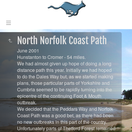
North Norfolk Coast Path
June 2001
Hunstanton to Cromer - 54 miles.
We had almost given up hope of doing a long
distance path this year. Initially we had hoped
to do the Dales Way but, as we started making
plans, those particular parts of Yorkshire and
Cumbria seemed to be rapidly turning into the
epicentre of the continuing Foot & Mouth
outbreak.
We decided that the Peddars Way and Norfolk
Coast Path was a good bet, as there had been
no new outbreaks in this part of the country.
Unfortunately parts of Thetford Forest remained