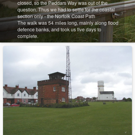
closed, so the Peddars Way was out of the
question. Thus we had to settle for the coastal
section only - the Norfolk Coast Path
The walk was 54 miles long, mainly along flood
defence banks, and took us five days to
complete.