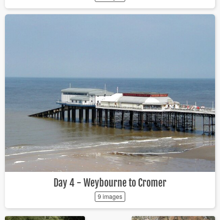
Day 4 - Weybourne to Cromer
9 images