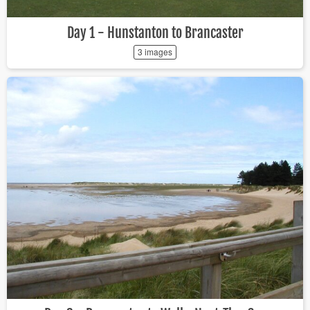
Day 1 - Hunstanton to Brancaster
3 images