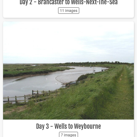
Day 2 - Brancaster to Wells-Next-The-Sea
11 images
Day 3 - Wells to Weybourne
7 images